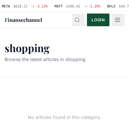
META
$
618.22
-3.13
%
MSFT
$
396.42
-1.35
%
NFLX
$
94.7
F
inansechannel
LOGIN
shopping
Browse the latest articles in
shopping
No articles found in this category.