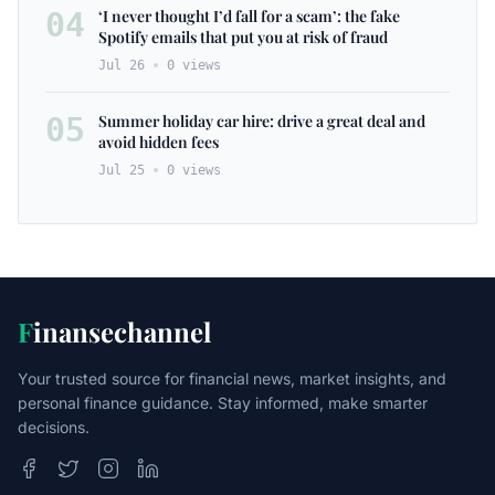
04
‘I never thought I’d fall for a scam’: the fake
Spotify emails that put you at risk of fraud
Jul 26
0
views
05
Summer holiday car hire: drive a great deal and
avoid hidden fees
Jul 25
0
views
F
inansechannel
Your trusted source for financial news, market insights, and
personal finance guidance. Stay informed, make smarter
decisions.