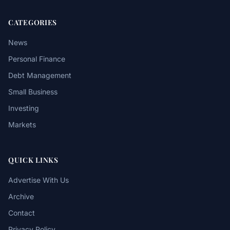
CATEGORIES
News
Personal Finance
Debt Management
Small Business
Investing
Markets
QUICK LINKS
Advertise With Us
Archive
Contact
Privacy Policy