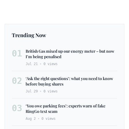
Trending Now
01
British Gas mixed up our energy meter – but now
I’m being penalised
Jul 21
0
views
02
‘Ask the right questions’: what you need to know
before buying shares
Jul 29
0
views
03
‘You owe parking fees’: experts warn of fake
RingGo text scam
Aug 2
0
views