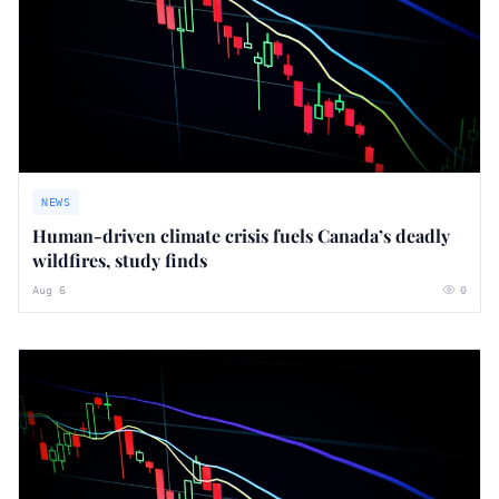
NEWS
Human-driven climate crisis fuels Canada’s deadly
wildfires, study finds
Aug 6
0