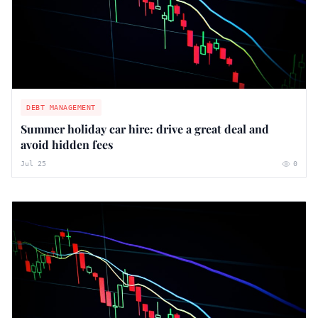
DEBT MANAGEMENT
Summer holiday car hire: drive a great deal and
avoid hidden fees
Jul 25
0