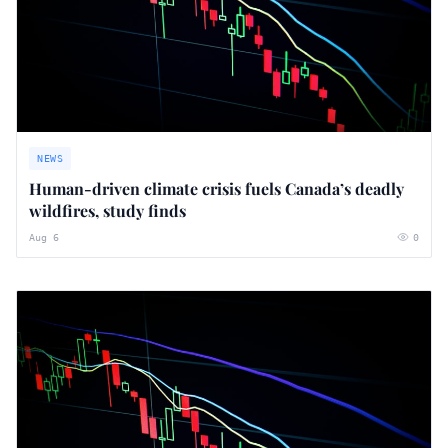
NEWS
Human-driven climate crisis fuels Canada’s deadly
wildfires, study finds
Aug 6
0