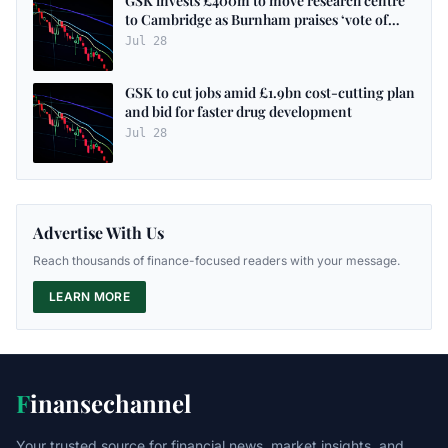
GSK invests £400m to move research centre
to Cambridge as Burnham praises ‘vote of
confidence’ in UK - as it happened
Jul 28
GSK to cut jobs amid £1.9bn cost-cutting plan
and bid for faster drug development
Jul 28
Advertise With Us
Reach thousands of finance-focused readers with your message.
LEARN MORE
F
inansechannel
Your trusted source for financial news, market insights, and