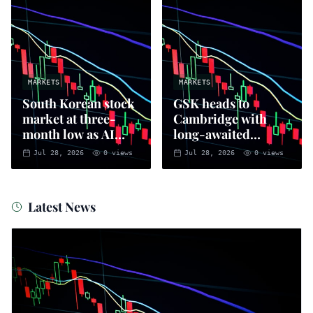
MARKETS
MARKETS
South Korean stock
GSK heads to
market at three-
Cambridge with
month low as AI
long-awaited
sell-off intensifies
positive vibes
Jul 28, 2026
0
views
Jul 28, 2026
0
views
Latest News