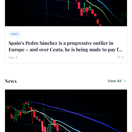
NEWS
Spain’s Pedro Sánchez is a progressive outlier in
Europe – and over Ceuta, he is being made to pay for
it
Aug 6
0
News
View All