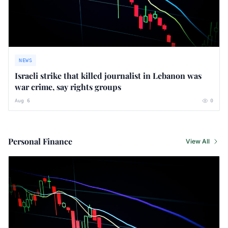
NEWS
Israeli strike that killed journalist in Lebanon was
war crime, say rights groups
Aug 6
0
Personal Finance
View All