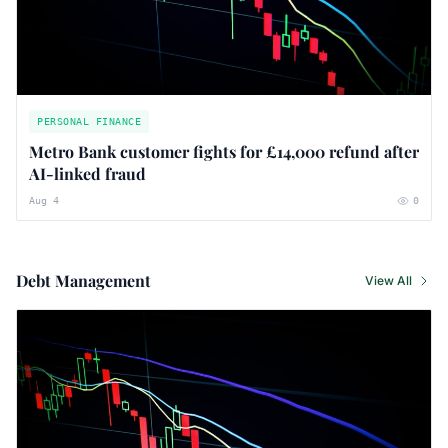
PERSONAL FINANCE
Metro Bank customer fights for £14,000 refund after
AI-linked fraud
Aug 4
0
Debt Management
View All