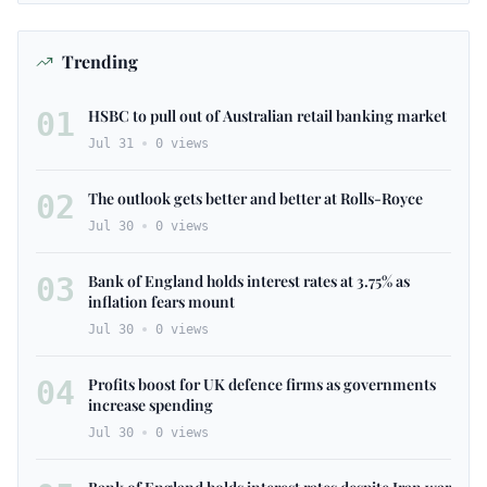
Trending
01
HSBC to pull out of Australian retail banking market
Jul 31
0
views
02
The outlook gets better and better at Rolls-Royce
Jul 30
0
views
03
Bank of England holds interest rates at 3.75% as
inflation fears mount
Jul 30
0
views
04
Profits boost for UK defence firms as governments
increase spending
Jul 30
0
views