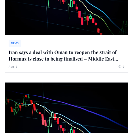
NEWS
Iran says a deal with Oman to reopen the strait of
Hormuz is close to being finalised – Middle East
crisis live
Aug 6
0