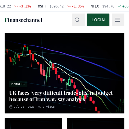
-3.13
%
MSFT
$
396.42
-1.35
%
NFLX
$
94.76
+
0.48
%
F
inansechannel
LOGIN
MARKETS
UK faces ‘very difficult trade-offs’ in budget
because of Iran war, say analysts
Jul 28, 2026
0
views