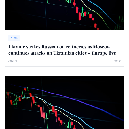
NEWS
Ukraine strikes Russian oil refineries as Moscow
continues attacks on Ukrainian cities – Europe live
Aug 6
0