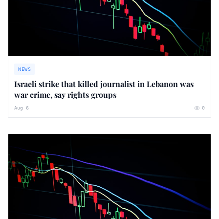
NEWS
Israeli strike that killed journalist in Lebanon was
war crime, say rights groups
Aug 6
0