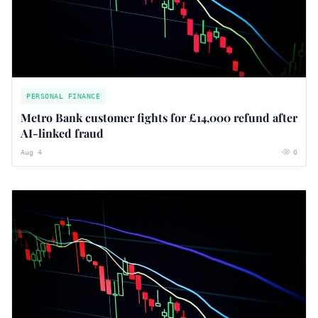
PERSONAL FINANCE
Metro Bank customer fights for £14,000 refund after
AI-linked fraud
Aug 4
0