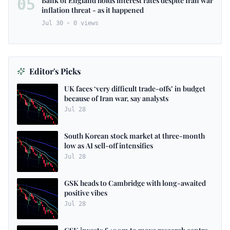
05
Bank of England holds interest rates despite Iran war
inflation threat - as it happened
Jul 30
0
views
Editor's Picks
UK faces ‘very difficult trade-offs’ in budget
because of Iran war, say analysts
Jul 28
South Korean stock market at three-month
low as AI sell-off intensifies
Jul 28
GSK heads to Cambridge with long-awaited
positive vibes
Jul 28