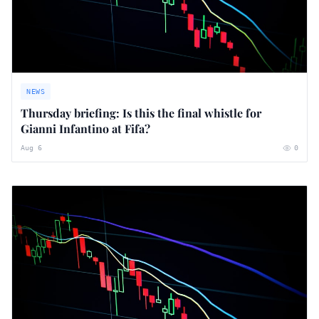
NEWS
Thursday briefing: ​Is this the final whistle for
Gianni Infantino at Fifa?
Aug 6
0