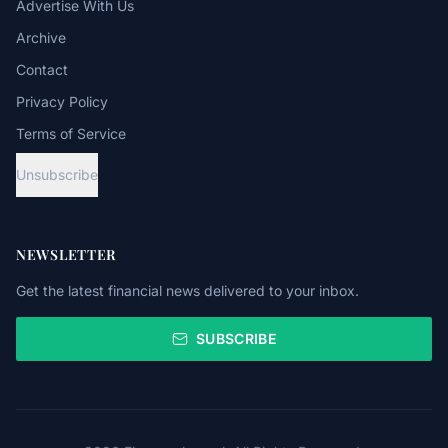
Advertise With Us
Archive
Contact
Privacy Policy
Terms of Service
Unsubscribe
NEWSLETTER
Get the latest financial news delivered to your inbox.
SUBSCRIBE