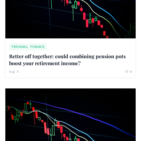
PERSONAL FINANCE
Better off together: could combining pension pots
boost your retirement income?
Aug 5
0