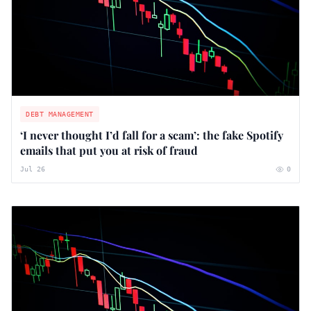
DEBT MANAGEMENT
‘I never thought I’d fall for a scam’: the fake Spotify
emails that put you at risk of fraud
Jul 26
0