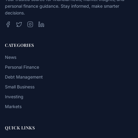
personal finance guidance. Stay informed, make smarter
decisions.
CATEGORIES
News
Personal Finance
Debt Management
Small Business
Investing
Markets
QUICK LINKS