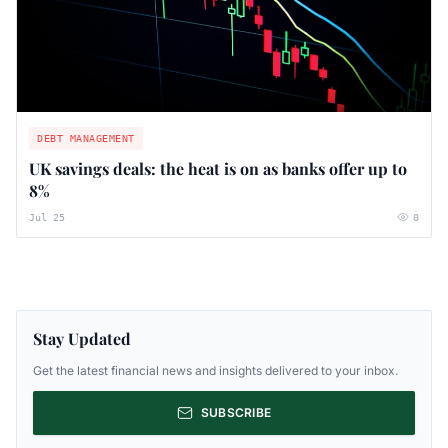
DEBT MANAGEMENT
UK savings deals: the heat is on as banks offer up to
8%
Jul 25
0
Stay Updated
Get the latest financial news and insights delivered to your inbox.
SUBSCRIBE