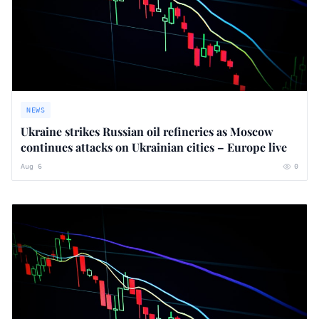
NEWS
Ukraine strikes Russian oil refineries as Moscow
continues attacks on Ukrainian cities – Europe live
Aug 6
0