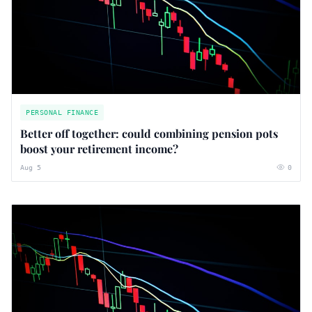
PERSONAL FINANCE
Better off together: could combining pension pots
boost your retirement income?
Aug 5
0